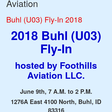
Aviation
Buhl (U03) Fly-In 2018
2018 Buhl (U03)
Fly-In
hosted by Foothills
Aviation LLC.
June 9th, 7 A.M. to 2 P.M.
1276A East 4100 North, Buhl, ID
83316